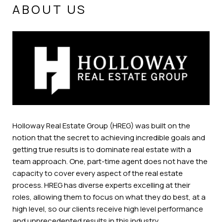
ABOUT US
Holloway Real Estate Group (HREG) was built on the
notion that the secret to achieving incredible goals and
getting true results is to dominate real estate with a
team approach. One, part-time agent does not have the
capacity to cover every aspect of the real estate
process. HREG has diverse experts excelling at their
roles, allowing them to focus on what they do best, at a
high level, so our clients receive high level performance
and unprecedented results in this industry.