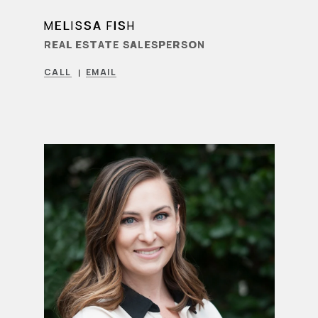
MELISSA FISH
LEARN MORE
REAL ESTATE SALESPERSON
CALL
EMAIL