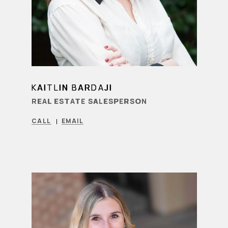
KAITLIN BARDAJI
LEARN MORE
REAL ESTATE SALESPERSON
CALL
EMAIL