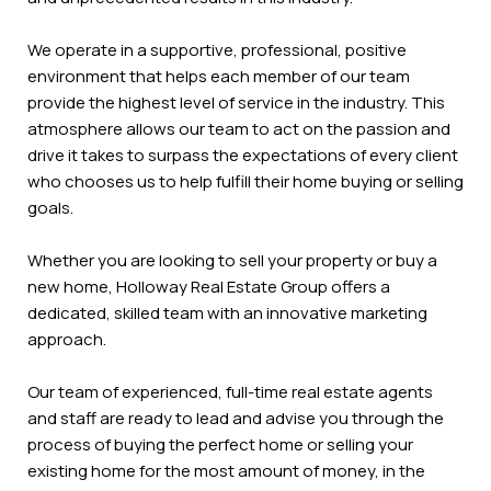
We operate in a supportive, professional, positive
environment that helps each member of our team
provide the highest level of service in the industry. This
atmosphere allows our team to act on the passion and
drive it takes to surpass the expectations of every client
who chooses us to help fulfill their home buying or selling
goals.
Whether you are looking to sell your property or buy a
new home, Holloway Real Estate Group offers a
dedicated, skilled team with an innovative marketing
approach.
Our team of experienced, full-time real estate agents
and staff are ready to lead and advise you through the
process of buying the perfect home or selling your
existing home for the most amount of money, in the