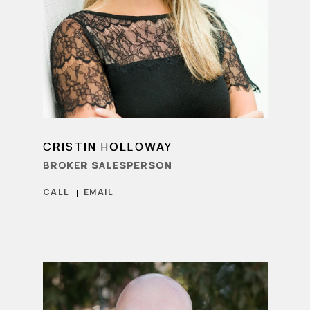
CRISTIN HOLLOWAY
LEARN MORE
BROKER SALESPERSON
CALL
EMAIL