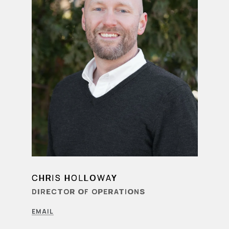
CHRIS HOLLOWAY
LEARN MORE
DIRECTOR OF OPERATIONS
EMAIL