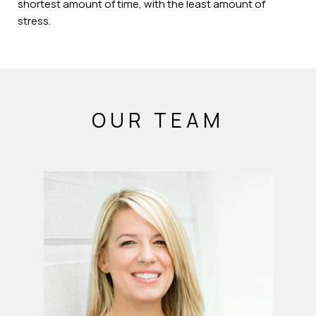
shortest amount of time, with the least amount of
stress.
OUR TEAM