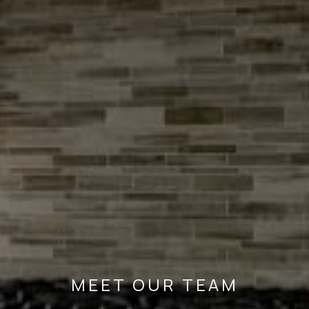
MEET OUR TEAM