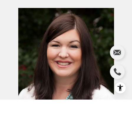
JILL JEWELL