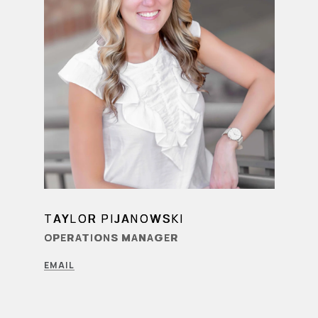
TAYLOR PIJANOWSKI
LEARN MORE
OPERATIONS MANAGER
EMAIL