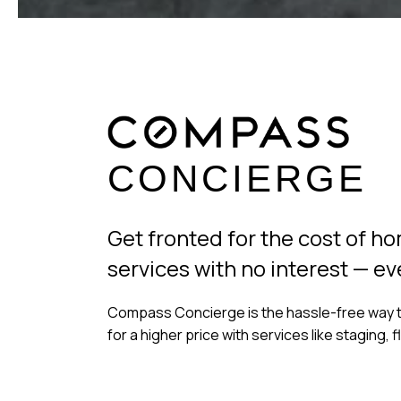
CONCIERGE
Get fronted for the cost of 
services with no interest — ev
Compass Concierge is the hassle-free way t
for a higher price with services like staging, 