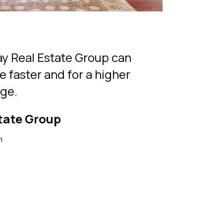
y Real Estate Group can
e faster and for a higher
rge.
tate Group
m