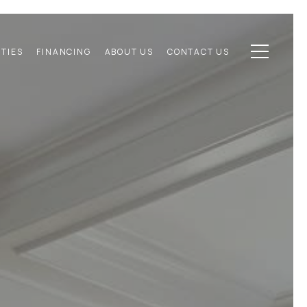
TIES
FINANCING
ABOUT US
CONTACT US