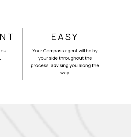
ENT
EASY
bout
Your Compass agent will be by
.
your side throughout the
process, advising you along the
way.