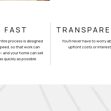
FAST
TRANSPAR
ntire process is designed
You'll never have to worry a
speed, so that work can
upfront costs or interest
— and your home can sell
as quickly as possible.