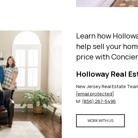
Learn how Hollowa
help sell your hom
price with Concie
Holloway Real Es
New Jersey Real Estate Tea
[email protected]
M:
(856) 267-5496
WORK WITH US