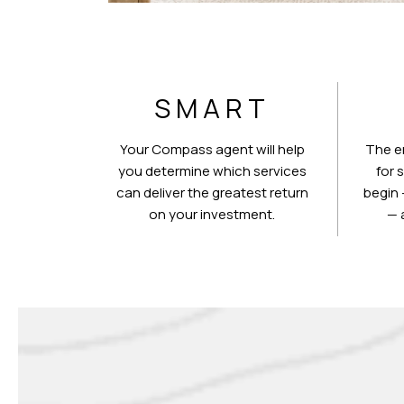
SMART
Your Compass agent will help
The e
you determine which services
for 
can deliver the greatest return
begin 
on your investment.
— 