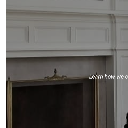
Learn how we ca