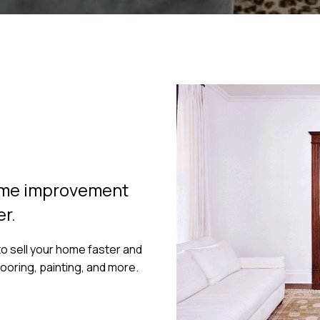
home improvement
er.
o sell your home faster and
flooring, painting, and more.