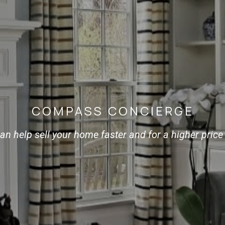
COMPASS CONCIERGE
n help sell your home faster and for a higher price