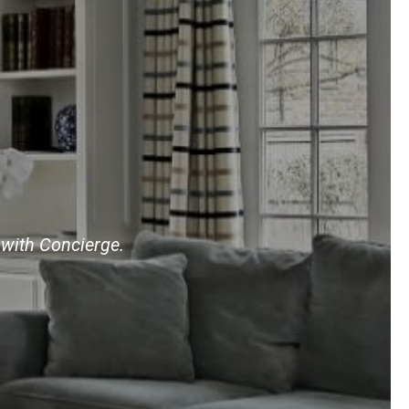
 with Concierge.