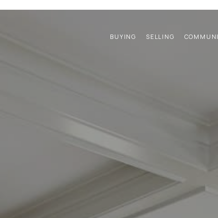
BUYING
SELLING
COMMUNI