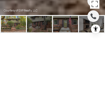
Courtesy of EXP Realty, LLC
125 SITTING BULL TRAIL
125 SITTING BULL TRAIL, MEDFORD
LAKES, NJ
$463,000