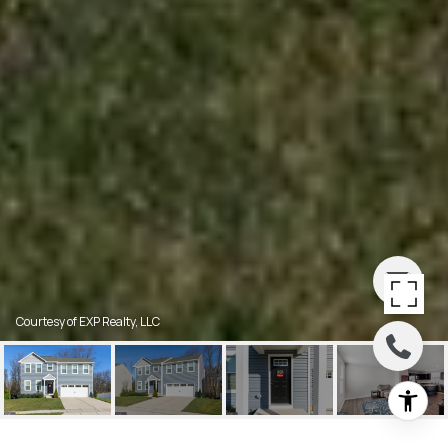
Courtesy of EXP Realty, LLC