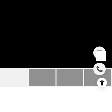
205 S GARFIELD AVENUE