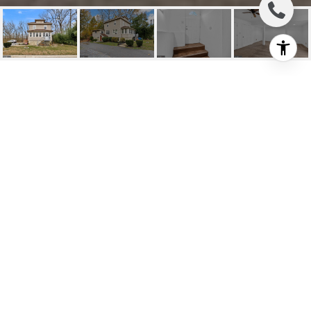
208 HARTFORD ROAD
UNIT: A
208 Hartford Rd #A, Mount Laurel, NJ
$2,400/mo
HIGHLIGHTS