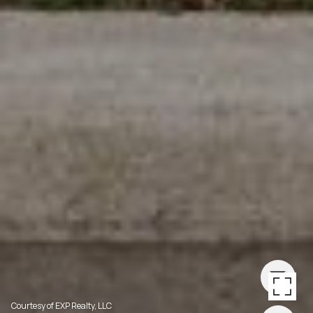
Courtesy of EXP Realty, LLC