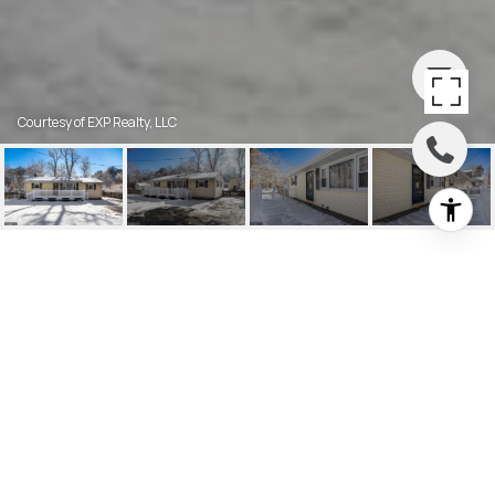
Courtesy of EXP Realty, LLC
2158 HANOVER
BOULEVARD
2158 HANOVER BOULEVARD, BROWNS
MILLS, NJ
$340,000