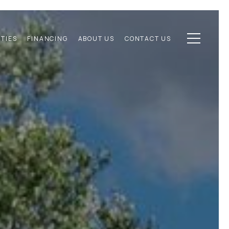
TIES
FINANCING
ABOUT US
CONTACT US