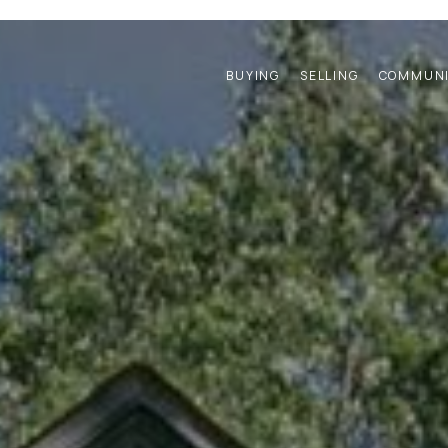
BUYING
SELLING
COMMUNI