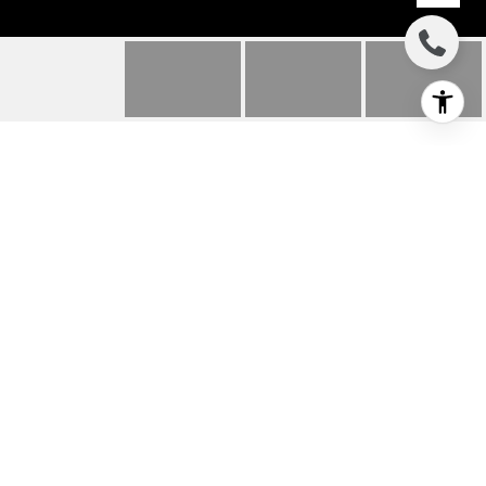
57 EDDY WAY
57 EDDY WAY, MARLTON, NJ
$478,826
HIGHLIGHTS
Beds
3