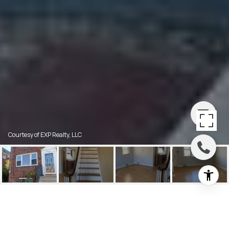
Courtesy of EXP Realty, LLC
612 CEDAR AVENUE