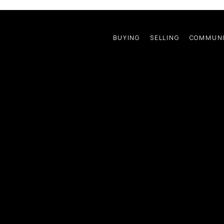
BUYING
SELLING
COMMUNI