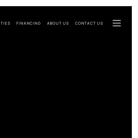
TIES
FINANCING
ABOUT US
CONTACT US