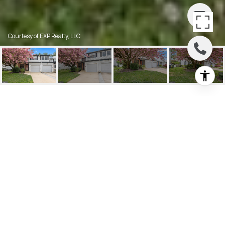
Courtesy of EXP Realty, LLC
88 FARNWOOD ROAD
88 Farnwood Rd, Mount Laurel, NJ
$340,000